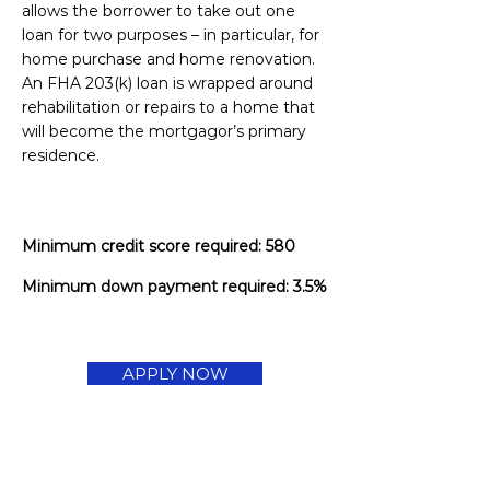
allows the borrower to take out one
loan for two purposes – in particular, for
home purchase and home renovation.
An FHA 203(k) loan is wrapped around
rehabilitation or repairs to a home that
will become the mortgagor’s primary
residence.
Minimum credit score required: 580
Minimum down payment required: 3.5%
APPLY NOW