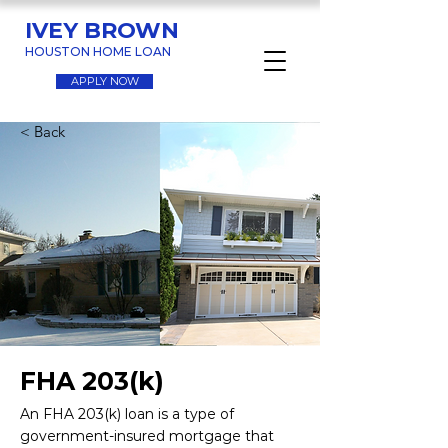
IVEY BROWN
HOUSTON HOME LOAN
APPLY NOW
< Back
FHA 203(k)
An FHA 203(k) loan is a type of
government-insured mortgage that